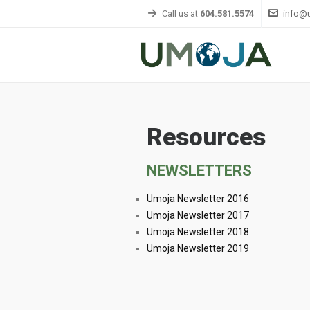
Call us at
604.581.5574
info@
Resources
NEWSLETTERS
Umoja Newsletter 2016
Umoja Newsletter 2017
Umoja Newsletter 2018
Umoja Newsletter 2019