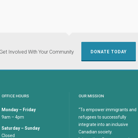
Get Involved With Your Community
DONATE TODAY
OFFICE HOURS
OUR MISSION
Monday – Friday
“To empower immigrants and
9am – 4pm
refugees to successfully
integrate into an inclusive
Saturday – Sunday
Canadian society.
Closed