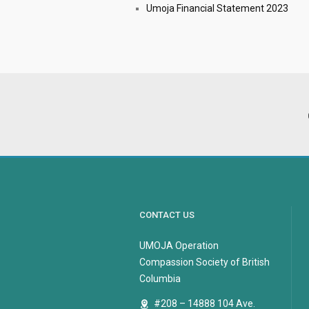
Umoja Financial Statement 2023
CONTACT US
UMOJA Operation
Compassion Society of British
Columbia
#208 – 14888 104 Ave.