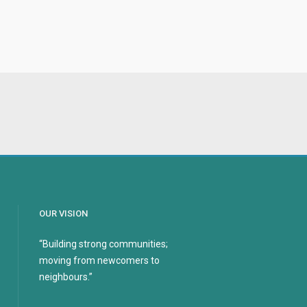
OUR VISION
“Building strong communities;
moving from newcomers to
neighbours.”