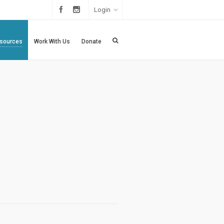
Login
sources
Work With Us
Donate