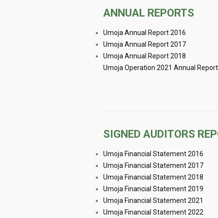
ANNUAL REPORTS
Umoja Annual Report 2016
Umoja Annual Report 2017
Umoja Annual Report 2018
Umoja Operation 2021 Annual Report
SIGNED AUDITORS RE
Umoja Financial Statement 2016
Umoja Financial Statement 2017
Umoja Financial Statement 2018
Umoja Financial Statement 2019
Umoja Financial Statement 2021
Umoja Financial Statement 2022