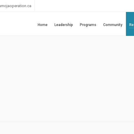
umojaoperation.ca
Home
Leadership
Programs
Community
Re