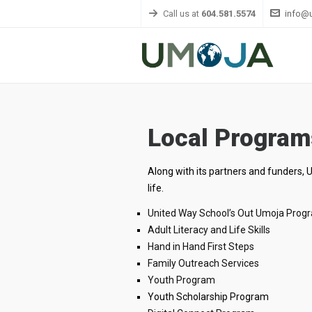
Call us at
604.581.5574
info@
Local Program
Along with its partners and funders, 
life.
United Way School’s Out Umoja Prog
Adult Literacy and Life Skills
Hand in Hand First Steps
Family Outreach Services
Youth Program
Youth Scholarship Program