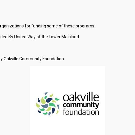
 organizations for funding some of these programs:
nded By
United Way of the Lower Mainlan
d
By
Oakville Community Foundation