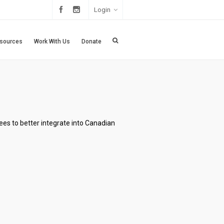
Login
sources
Work With Us
Donate
ees to better integrate into Canadian