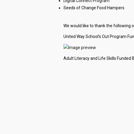
Digital Connect Program
Seeds of Change Food Hampers
We would like to thank the following
United Way School’s Out Program Fu
Adult Literacy and Life Skills Funded 