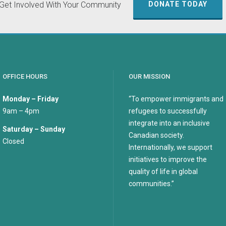
Get Involved With Your Community
DONATE TODAY
OFFICE HOURS
OUR MISSION
Monday – Friday
“To empower immigrants and
9am – 4pm
refugees to successfully
integrate into an inclusive
Saturday – Sunday
Canadian society.
Closed
Internationally, we support
initiatives to improve the
quality of life in global
communities.”