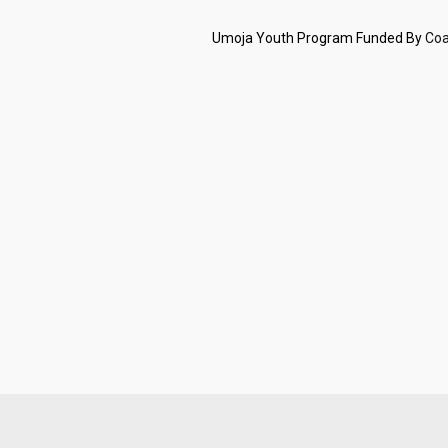
Umoja Youth Program Funded By
Coa