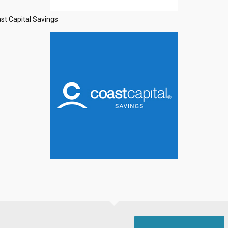
st Capital Savings