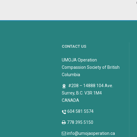
CONTACT US
UMOJA Operation
Compassion Society of British
Columbia
#208 – 14888 104 Ave.
Surrey, B.C. V3R 1M4
CANADA
604 581 5574
778 395 5150
info@umojaoperation.ca