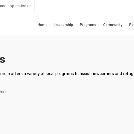
umojaoperation.ca
Home
Leadership
Programs
Community
Re
s
Umoja offers a variety of local programs to assist newcomers and refug
ram