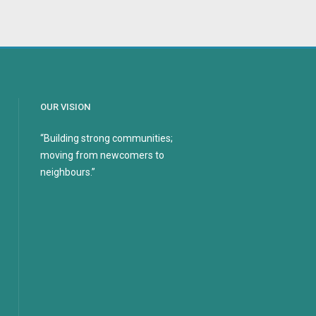
OUR VISION
“Building strong communities;
moving from newcomers to
neighbours.”