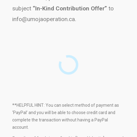
subject
“In-Kind Contribution Offer”
to
info@umojaoperation.ca
.
**HELPFUL HINT: You can select method of payment as
‘PayPal’ and you will be able to choose credit card and
complete the transaction without having a PayPal
account.