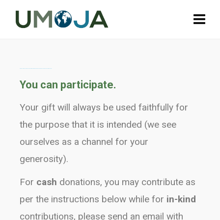
Our apologies as our donation form is temporarily down but is being looked into by our web team...
You can participate.
Your gift will always be used faithfully for
the purpose that it is intended (we see
ourselves as a channel for your
generosity).
For
cash
donations, you may contribute as
per the instructions below while for
in-kind
contributions, please send an email with