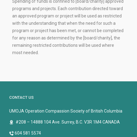
Spending of funds is confined to [board/charity] approved
programs and projects. Each contribution directed toward
an approved program or project will be used as restricted
with the understanding that when the need for such a
program or project has been met, or cannot be completed
for any reason as determined by the [board/charity], the
remaining restricted contributions will be used where
most needed.
CONTACT US
UMOJA Operation Compassion Society of British Columbia
#208 – 14888 104 Ave. Surrey, B.C. V3R 1M4 CANADA
604 581 5574