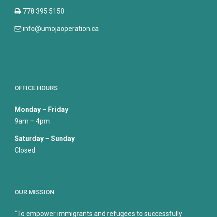
778 395 5150
info@umojaoperation.ca
OFFICE HOURS
Monday – Friday
9am – 4pm
Saturday – Sunday
Closed
OUR MISSION
“To empower immigrants and refugees to successfully