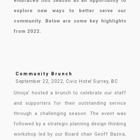
embraced this season as an opportunity to
explore new ways to better serve our
community. Below are some key highlights
from 2022.
Community Brunch
September 22, 2022, Civic Hotel Surrey, BC
Umoja’ hosted a brunch to celebrate our staff
and supporters for their outstanding service
through a challenging season. The event was
followed by a strategic planning design thinking
workshop led by our Board chair Geoff Bazira,