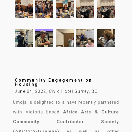
Community Engagement on
Housing
June 04, 2022, Civic Hotel Surrey, BC
Umoja is delighted to a have recently partnered
with Victoria based
Africa Arts & Culture
Community Contributor Society
(AACCCS/Issamba)
as well as other