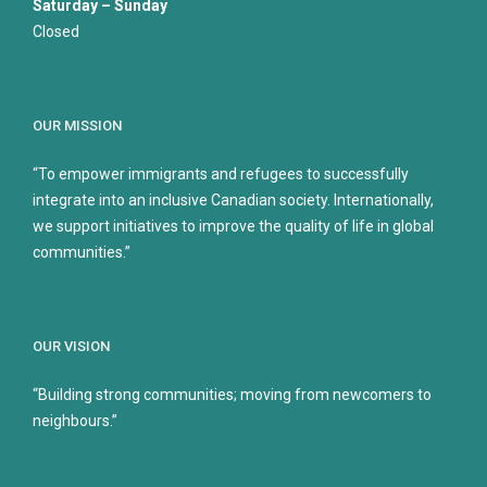
Saturday – Sunday
Closed
OUR MISSION
“To empower immigrants and refugees to successfully
integrate into an inclusive Canadian society. Internationally,
we support initiatives to improve the quality of life in global
communities.”
OUR VISION
“Building strong communities; moving from newcomers to
neighbours.”