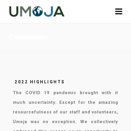
Community
2022 HIGHLIGHTS
The COVID 19 pandemic brought with it
much uncertainty. Except for the amazing
resourcefulness of our staff and volunteers,
Umoja was no exception. We collectively