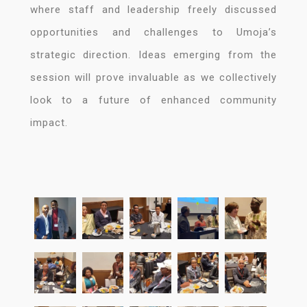
where staff and leadership freely discussed
opportunities and challenges to Umoja’s
strategic direction. Ideas emerging from the
session will prove invaluable as we collectively
look to a future of enhanced community
impact.