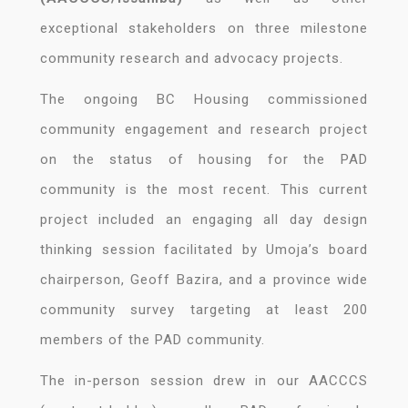
exceptional stakeholders on three milestone
community research and advocacy projects.
The ongoing BC Housing commissioned
community engagement and research project
on the status of housing for the PAD
community is the most recent. This current
project included an engaging all day design
thinking session facilitated by Umoja’s board
chairperson, Geoff Bazira, and a province wide
community survey targeting at least 200
members of the PAD community.
The in-person session drew in our AACCCS