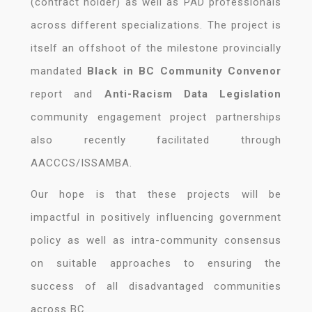
(contract holder) as well as PAD professionals
across different specializations. The project is
itself an offshoot of the milestone provincially
mandated
Black in BC Community Convenor
report and
Anti-Racism Data Legislation
community engagement project partnerships
also recently facilitated through
AACCCS/ISSAMBA.
Our hope is that these projects will be
impactful in positively influencing government
policy as well as intra-community consensus
on suitable approaches to ensuring the
success of all disadvantaged communities
across BC.