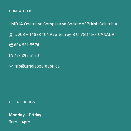
CONTACT US
UMOJA Operation Compassion Society of British Columbia
#208 – 14888 104 Ave. Surrey, B.C. V3R 1M4 CANADA
604 581 5574
778 395 5150
info@umojaoperation.ca
OFFICE HOURS
Monday – Friday
9am – 4pm