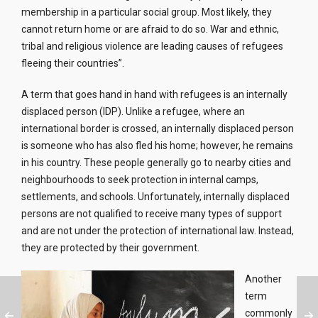
membership in a particular social group. Most likely, they
cannot return home or are afraid to do so. War and ethnic,
tribal and religious violence are leading causes of refugees
fleeing their countries”.
A term that goes hand in hand with refugees is an internally
displaced person (IDP). Unlike a refugee, where an
international border is crossed, an internally displaced person
is someone who has also fled his home; however, he remains
in his country. These people generally go to nearby cities and
neighbourhoods to seek protection in internal camps,
settlements, and schools. Unfortunately, internally displaced
persons are not qualified to receive many types of support
and are not under the protection of international law. Instead,
they are protected by their government.
Another
term
commonly