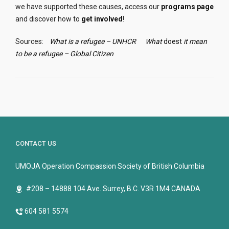
we have supported these causes, access our
programs page
and discover how to
get involved
!
Sources:
What is a refugee – UNHCR
What
doest
it mean
to be a refugee – Global Citizen
CONTACT US
UMOJA Operation Compassion Society of British Columbia
#208 – 14888 104 Ave. Surrey, B.C. V3R 1M4 CANADA
604 581 5574