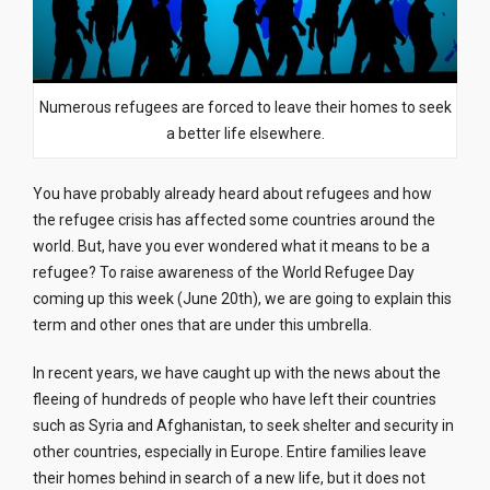
Numerous refugees are forced to leave their homes to seek
a better life elsewhere.
You have probably already heard about refugees and how
the refugee crisis has affected some countries around the
world. But, have you ever wondered what it means to be a
refugee? To raise awareness of the World Refugee Day
coming up this week (June 20th), we are going to explain this
term and other ones that are under this umbrella.
In recent years, we have caught up with the news about the
fleeing of hundreds of people who have left their countries
such as Syria and Afghanistan, to seek shelter and security in
other countries, especially in Europe. Entire families leave
their homes behind in search of a new life, but it does not