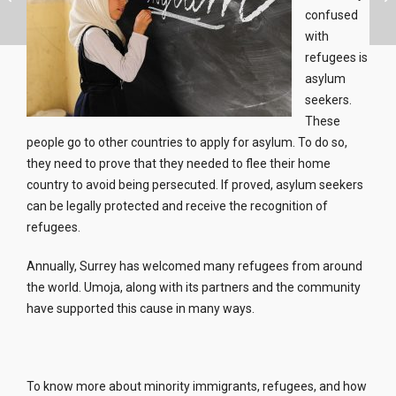
confused
with
refugees is
asylum
seekers.
These
people go to other countries to apply for asylum. To do so,
they need to prove that they needed to flee their home
country to avoid being persecuted. If proved, asylum seekers
can be legally protected and receive the recognition of
refugees.
Annually, Surrey has welcomed many refugees from around
the world. Umoja, along with its partners and the community
have supported this cause in many ways.
To know more about minority immigrants, refugees, and how