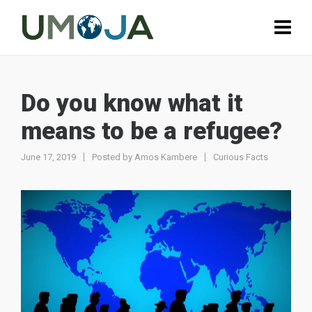
Do you know what it
means to be a refugee?
June 17, 2019
Posted by
Amos Kambere
Curious Facts