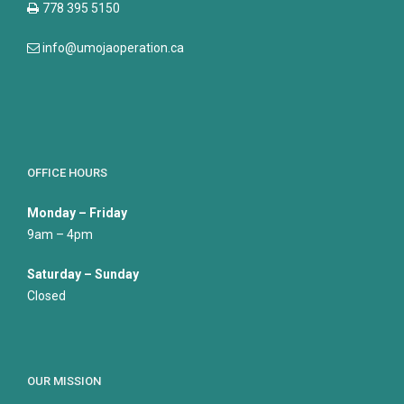
778 395 5150
info@umojaoperation.ca
OFFICE HOURS
Monday – Friday
9am – 4pm
Saturday – Sunday
Closed
OUR MISSION