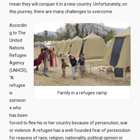
mean they will conquer it in a new country. Unfortunately, on
this journey, there are many challenges to overcome.
Accordin
g to The
United
Nations
Refugee
Agency
(UNHCR),
“A
refugee
is
Family in a refugee camp
someon
e who
has been
forced to flee his or her country because of persecution, war
or violence. A refugee has a well-founded fear of persecution
for reasons of race, religion, nationality, political opinion or