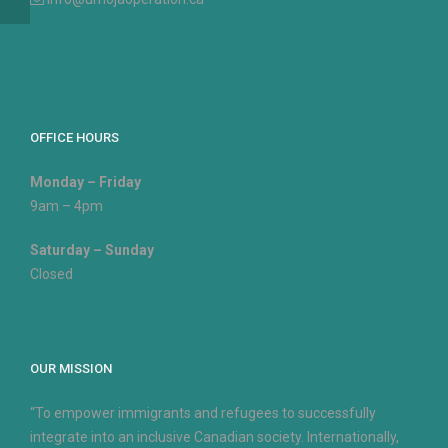
OFFICE HOURS
Monday – Friday
9am – 4pm
Saturday – Sunday
Closed
OUR MISSION
“To empower immigrants and refugees to successfully
integrate into an inclusive Canadian society. Internationally,