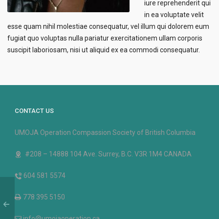
iure reprehenderit qui
in ea voluptate velit
esse quam nihil molestiae consequatur, vel illum qui dolorem eum
fugiat quo voluptas nulla pariatur exercitationem ullam corporis
suscipit laboriosam, nisi ut aliquid ex ea commodi consequatur.
CONTACT US
UMOJA Operation Compassion Society of British Columbia
#208 – 14888 104 Ave. Surrey, B.C. V3R 1M4 CANADA
604 581 5574
778 395 5150
info@umojaoperation.ca