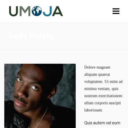
Eddie Murphy
Dolore magnam
aliquam quaerat
voluptatem. Ut enim ad
minima veniam, quis
nostrum exercitationem
ullam corporis suscipit
laboriosam.
Quis autem vel eum