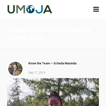
Umoja Operation Compassion
Society of BC
Know the Team – Scheila Masinda
Sep 17, 2019