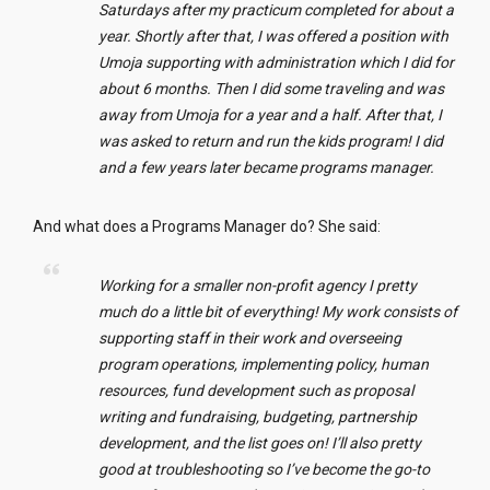
Saturdays after my practicum completed for about a
year. Shortly after that, I was offered a position with
Umoja supporting with
administration
which I did for
about 6 months. Then I did some traveling and was
away from Umoja for a year and a half. After that, I
was asked to return and run the kids program! I did
and a few years later became programs manager.
And what does a Programs Manager do? She said:
Working for a smaller non-profit agency I pretty
much do a little bit of everything! My work consists of
supporting staff in their work and overseeing
program operations, implementing policy, human
resources, fund development such as proposal
writing and fundraising, budgeting, partnership
development, and the list goes on! I’ll also pretty
good at troubleshooting so I’ve become the go-to