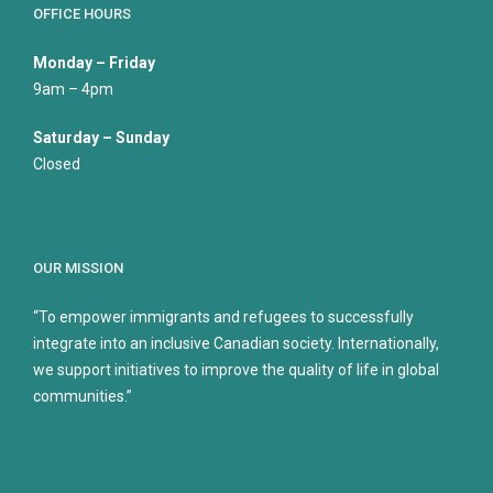
OFFICE HOURS
Monday – Friday
9am – 4pm
Saturday – Sunday
Closed
OUR MISSION
“To empower immigrants and refugees to successfully
integrate into an inclusive Canadian society. Internationally,
we support initiatives to improve the quality of life in global
communities.”