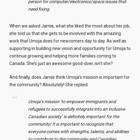
person for computer/electronics/space issues that
need fixing.
When we asked Jamie, what she liked the most about her job,
she told us that she gets to be involved with the amazing
work that Umoja does for newcomers day to day. As well as
supporting in building new vision and opportunity for Umoja to
continue growing and helping more families coming to
Canada. She’s just an awesome good-doer, isn’t she?
And finally, does Jamie think Umoja’s mission is important for
the community? Absolutely! She replied:
Umoja’s mission ‘to empower immigrants and
refugees to successfully integrate into an inclusive
Canadian society’ is definitely important for the
community! It is important to recognize that
everyone comes with strengths, talents, and abilities
to contribute to the community and Canadian