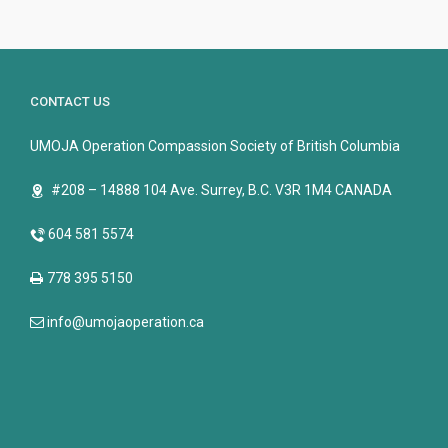
CONTACT US
UMOJA Operation Compassion Society of British Columbia
#208 – 14888 104 Ave. Surrey, B.C. V3R 1M4 CANADA
604 581 5574
778 395 5150
info@umojaoperation.ca