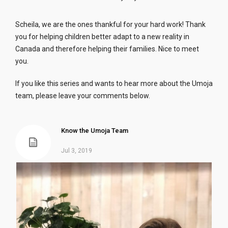
Scheila, we are the ones thankful for your hard work! Thank
you for helping children better adapt to a new reality in
Canada and therefore helping their families. Nice to meet
you.
If you like this series and wants to hear more about the Umoja
team, please leave your comments below.
Know the Umoja Team
Jul 3, 2019