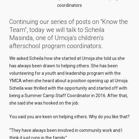
coordinators
Continuing our series of posts on “Know the
Team”, today we will talk to Scheila
Masinda, one of Umoja’s children’s
afterschool program coordinators.
We asked Scheila how she started at Umoja she told us she
has always been drawn to helping others. She has been
volunteering for a youth and leadership program with the
YMCA when she heard about a position opening up at Umoja.
Scheila was thrilled with the opportunity and started off with
being a Summer Camp Staff Coordinator in 2016. After that,
she said she was hooked on the job.
You said you are keen on helping others. Why do you like that?
“They have always been involved in community work and I
think it just runs in the family.”