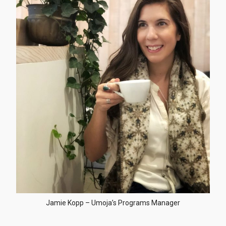
Jamie Kopp – Umoja’s Programs Manager