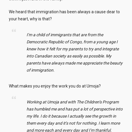
We heard that immigration has been always a cause dear to
your heart, why is that?
I’m a child of immigrants that are from the
Democratic Republic of Congo, from a young age I
knew how it felt for my parents to try and integrate
into Canadian society as easily as possible. My
parents have always made me appreciate the beauty
of immigration.
What makes you enjoy the work you do at Umoja?
Working at Umoja and with The Children’s Program
has humbled me and has put a lot of perspective into
my life. I do it because I actually see the growth in
them every day and it’s not for nothing. I learn more
and more each and every day and I’m thankful.