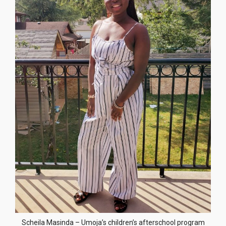
Scheila Masinda – Umoja’s children’s afterschool program