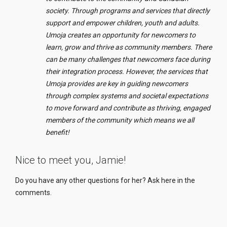
society. Through programs and services that directly
support and empower children, youth and adults.
Umoja creates an opportunity for newcomers to
learn, grow and thrive as community members. There
can be many challenges that newcomers face during
their integration process. H
owever
, the services that
Umoja provides are key in guiding newcomers
through complex systems and societal expectations
to move forward and contribute as thriving, engaged
members of the community which means we all
benefit!
Nice to meet you, Jamie!
Do you have any other questions for her? Ask here in the
comments.