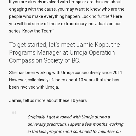
If you are already involved with Umoja or are thinking about
engaging with the cause, you may want to know who are the
people who make everything happen. Look no further! Here
you will find some of these extraordinary individuals on our
series ‘Know the T
eam
!’
To get started, let’s meet Jamie Kopp, the
Programs Manager at Umoja Operation
Compassion Society of BC.
She has been working with Umoja consecutively since 2011.
However, collectively it’s been about 10 years that she has
been involved with Umoja.
Jamie, tell us more about these 10 years.
Originally, I got involved with Umoja during a
university practicum. I spent a few months working
in the
kids
program and continued to volunteer on