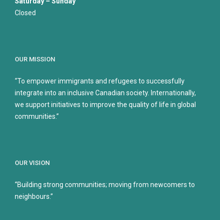
Saturday – Sunday
Closed
OUR MISSION
“To empower immigrants and refugees to successfully
integrate into an inclusive Canadian society. Internationally,
we support initiatives to improve the quality of life in global
communities.”
OUR VISION
“Building strong communities; moving from newcomers to
neighbours.”