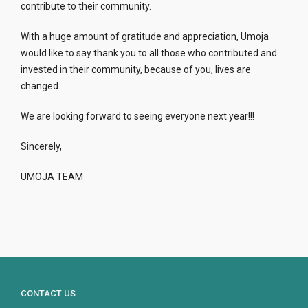
contribute to their community.
With a huge amount of gratitude and appreciation, Umoja
would like to say thank you to all those who contributed and
invested in their community, because of you, lives are
changed.
We are looking forward to seeing everyone next year!!!
Sincerely,
UMOJA TEAM
CONTACT US