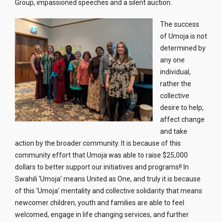
Group, impassioned speeches and a silent auction.
The success
of Umoja is not
determined by
any one
individual,
rather the
collective
desire to help,
affect change
and take
action by the broader community. It is because of this
community effort that Umoja was able to raise $25,000
dollars to better support our initiatives and programs!! In
Swahili ‘Umoja’ means United as One, and truly it is because
of this ‘Umoja’ mentality and collective solidarity that means
newcomer children, youth and families are able to feel
welcomed, engage in life changing services, and further