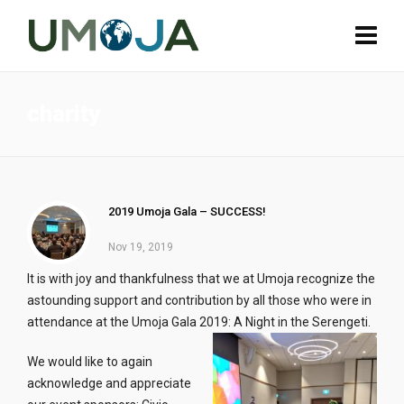
charity
2019 Umoja Gala – SUCCESS!
Nov 19, 2019
It is with joy and thankfulness that we at Umoja recognize the
astounding support and contribution by all those who were in
attendance at the Umoja Gala 2019: A Night in the Serengeti.
We would like to again
acknowledge and appreciate