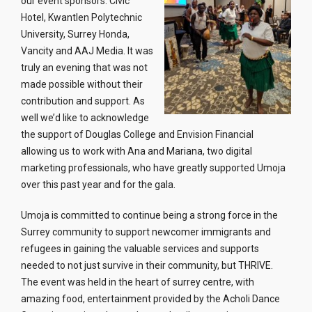
our event sponsors: Civic
Hotel, Kwantlen Polytechnic
University, Surrey Honda,
Vancity and AAJ Media. It was
truly an evening that was not
made possible without their
contribution and support. As
well we’d like to acknowledge
the support of Douglas College and Envision Financial
allowing us to work with Ana and Mariana, two digital
marketing professionals, who have greatly supported Umoja
over this past year and for the gala.
Umoja is committed to continue being a strong force in the
Surrey community to support newcomer immigrants and
refugees in gaining the valuable services and supports
needed to not just survive in their community, but THRIVE.
The event was held in the heart of surrey centre, with
amazing food, entertainment provided by the Acholi Dance