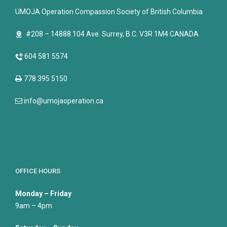
UMOJA Operation Compassion Society of British Columbia
#208 – 14888 104 Ave. Surrey, B.C. V3R 1M4 CANADA
604 581 5574
778 395 5150
info@umojaoperation.ca
OFFICE HOURS
Monday – Friday
9am – 4pm