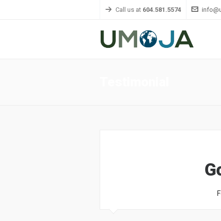
Call us at
604.581.5574
info@
Testimonial
G
F