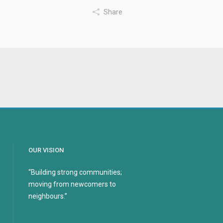
Share
OUR VISION
“Building strong communities;
moving from newcomers to
neighbours.”