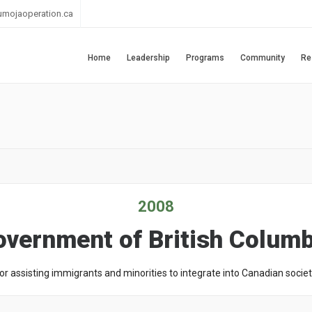
umojaoperation.ca
Home
Leadership
Programs
Community
Re
2008
overnment of British Columb
or assisting immigrants and minorities to integrate into Canadian societ