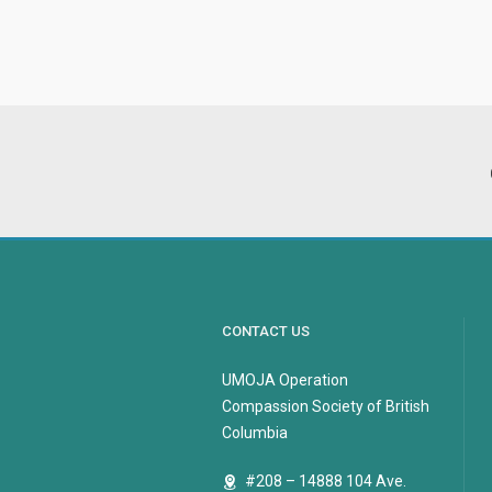
CONTACT US
UMOJA Operation
Compassion Society of British
Columbia
#208 – 14888 104 Ave.