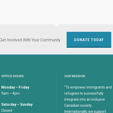
Get Involved With Your Community
DONATE TODAY
OFFICE HOURS
OUR MISSION
Monday – Friday
“To empower immigrants and
9am – 4pm
refugees to successfully
integrate into an inclusive
Saturday – Sunday
Canadian society.
Closed
Internationally, we support