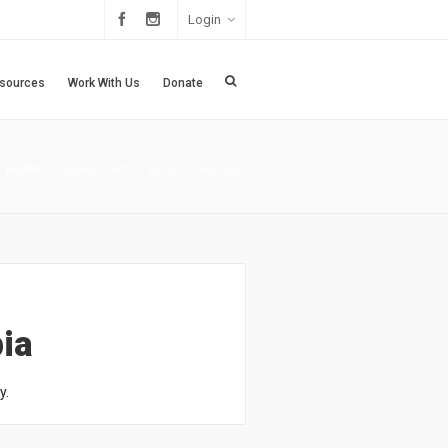
Login
sources
Work With Us
Donate
Home
Government of British Columbia
ia
y.