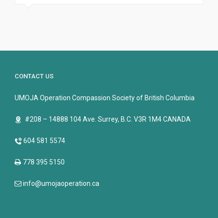
CONTACT US
UMOJA Operation Compassion Society of British Columbia
#208 – 14888 104 Ave. Surrey, B.C. V3R 1M4 CANADA
604 581 5574
778 395 5150
info@umojaoperation.ca