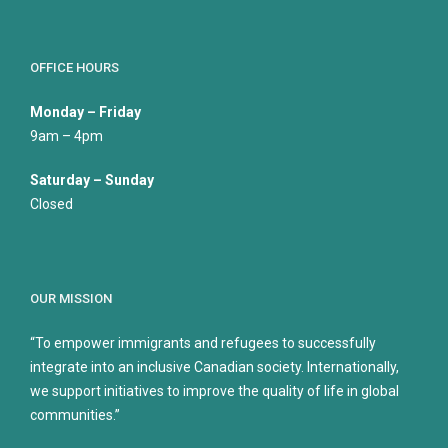
OFFICE HOURS
Monday – Friday
9am – 4pm
Saturday – Sunday
Closed
OUR MISSION
“To empower immigrants and refugees to successfully
integrate into an inclusive Canadian society. Internationally,
we support initiatives to improve the quality of life in global
communities.”