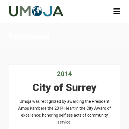
Testimonial
2014
City of Surrey
Umoja was recognized by awarding the President
Amos Kambere the 2014 Heart in the City Award of
excellence; honoring selfless acts of community
service.